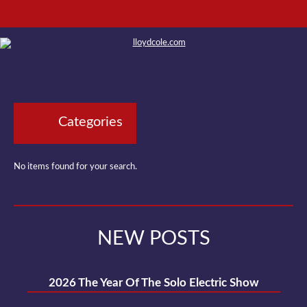
Categories
No items found for your search.
NEW POSTS
2026 The Year Of The Solo Electric Show