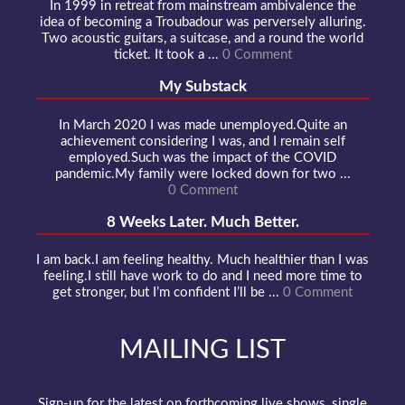
In 1999 in retreat from mainstream ambivalence the
idea of becoming a Troubadour was perversely alluring.
Two acoustic guitars, a suitcase, and a round the world
ticket. It took a ...
0 Comment
My Substack
In March 2020 I was made unemployed.Quite an
achievement considering I was, and I remain self
employed.Such was the impact of the COVID
pandemic.My family were locked down for two ...
0 Comment
8 Weeks Later. Much Better.
I am back.I am feeling healthy. Much healthier than I was
feeling.I still have work to do and I need more time to
get stronger, but I’m confident I’ll be ...
0 Comment
MAILING LIST
Sign-up for the latest on forthcoming live shows, single