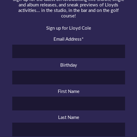
and album releases, and sneak previews of Lloyds
activities... in the studio, in the bar and on the golf
course!
Sign up for Lloyd Cole
Email Address
*
Birthday
First Name
Last Name