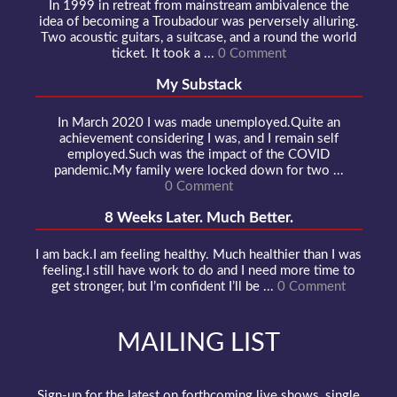
In 1999 in retreat from mainstream ambivalence the
idea of becoming a Troubadour was perversely alluring.
Two acoustic guitars, a suitcase, and a round the world
ticket. It took a ...
0 Comment
My Substack
In March 2020 I was made unemployed.Quite an
achievement considering I was, and I remain self
employed.Such was the impact of the COVID
pandemic.My family were locked down for two ...
0 Comment
8 Weeks Later. Much Better.
I am back.I am feeling healthy. Much healthier than I was
feeling.I still have work to do and I need more time to
get stronger, but I’m confident I’ll be ...
0 Comment
MAILING LIST
Sign-up for the latest on forthcoming live shows, single