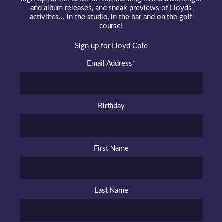
and album releases, and sneak previews of Lloyds
activities... in the studio, in the bar and on the golf
course!
Sign up for Lloyd Cole
Email Address
*
Birthday
First Name
Last Name