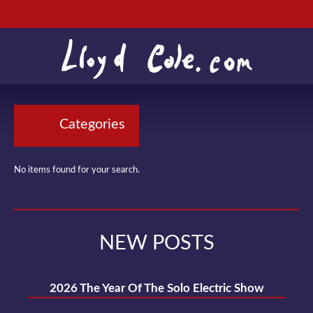
Categories
No items found for your search.
NEW POSTS
2026 The Year Of The Solo Electric Show