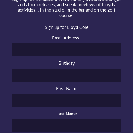
and album releases, and sneak previews of Lloyds
activities... in the studio, in the bar and on the golf
course!
Sign up for Lloyd Cole
Email Address
*
Birthday
First Name
Last Name