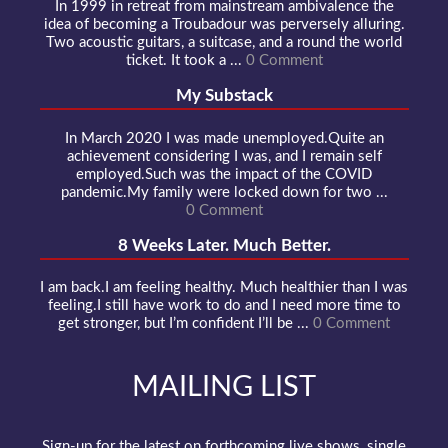
In 1999 in retreat from mainstream ambivalence the
idea of becoming a Troubadour was perversely alluring.
Two acoustic guitars, a suitcase, and a round the world
ticket. It took a ...
0 Comment
My Substack
In March 2020 I was made unemployed.Quite an
achievement considering I was, and I remain self
employed.Such was the impact of the COVID
pandemic.My family were locked down for two ...
0 Comment
8 Weeks Later. Much Better.
I am back.I am feeling healthy. Much healthier than I was
feeling.I still have work to do and I need more time to
get stronger, but I’m confident I’ll be ...
0 Comment
MAILING LIST
Sign-up for the latest on forthcoming live shows, single