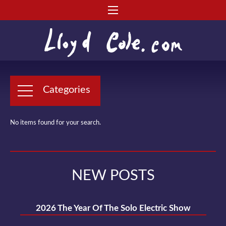
Categories
No items found for your search.
NEW POSTS
2026 The Year Of The Solo Electric Show