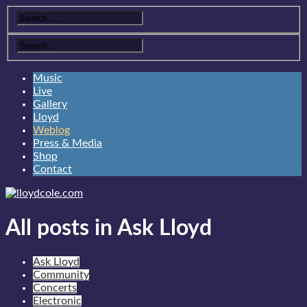
Music
Live
Gallery
Lloyd
Weblog
Press & Media
Shop
Contact
All posts in Ask Lloyd
Ask Lloyd
Community
Concerts
Electronic