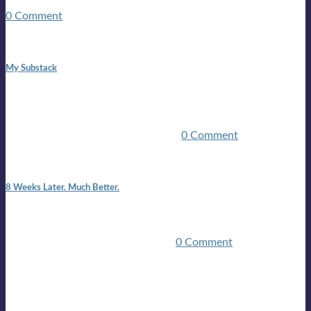
guitars, a suitcase, and a round the world ticket. It took a ...
0 Comment
1:42 pm
My Substack
In March 2020 I was made unemployed.Quite an
achievement considering I was, and I remain self
employed.Such was the impact of the COVID pandemic.My
family were locked down for two ...
0 Comment
7:25 pm
8 Weeks Later. Much Better.
I am back.I am feeling healthy. Much healthier than I was
feeling.I still have work to do and I need more time to get
stronger, but I’m confident I’ll be ...
0 Comment
Mailing list
Sign-up for the latest on forthcoming live shows, single and
album releases, and sneak previews of Lloyds activities... in