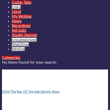
Guitar Tabs
Links
Lloyd
My Writing
News
Recordings
Set Lists
Studio Journal
Uncategorized
WebShop
Writing
Categories
No items found for your search.
New posts
10:41 am
2026 The Year Of The Solo Electric Show
In 1999 in retreat from mainstream ambivalence the idea of
becoming a Troubadour was perversely alluring. Two acoustic