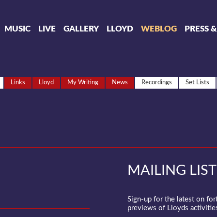
MUSIC
LIVE
GALLERY
LLOYD
WEBLOG
PRESS 
Links
Lloyd
My Writing
News
Recordings
Set Lists
MAILING LIST
Sign-up for the latest on fo
previews of Lloyds activities