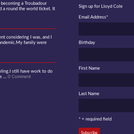
f becoming a Troubadour
Sign up for Lloyd Cole
d a round the world ticket. It
Email Address
*
 considering I was, and I
pandemic.My family were
Birthday
First Name
ling.I still have work to do
e ...
0 Comment
Last Name
* = required field