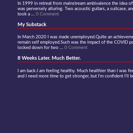
In 1999 in retreat from mainstream ambivalence the idea o
was perversely alluring. Two acoustic guitars, a suitcase, an
took a ...
0 Comment
My Substack
In March 2020 I was made unemployed.Quite an achievement
remain self employed.Such was the impact of the COVID 
locked down for two ...
0 Comment
8 Weeks Later. Much Better.
I am back.I am feeling healthy. Much healthier than I was fee
and I need more time to get stronger, but I’m confident I’ll b