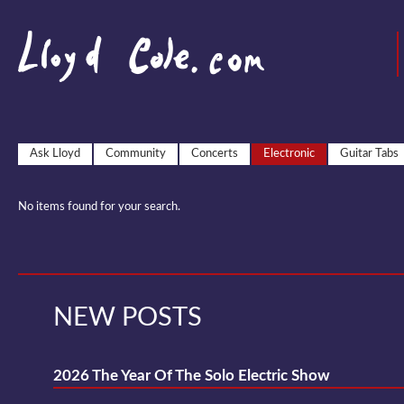
Ask Lloyd
Community
Concerts
Electronic
Guitar Tabs
No items found for your search.
NEW POSTS
2026 The Year Of The Solo Electric Show