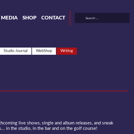
& MEDIA
SHOP
CONTACT
Studio Journal
WebShop
Writing
rthcoming live shows, single and album releases, and sneak
... in the studio, in the bar and on the golf course!