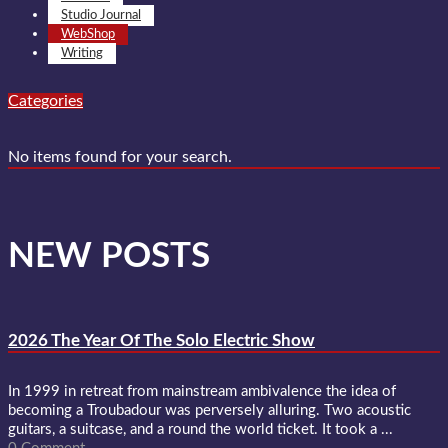
Studio Journal
WebShop
Writing
Categories
No items found for your search.
NEW POSTS
2026 The Year Of The Solo Electric Show
In 1999 in retreat from mainstream ambivalence the idea of
becoming a Troubadour was perversely alluring. Two acoustic
guitars, a suitcase, and a round the world ticket. It took a ...