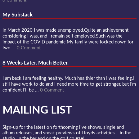
0 Comment
My Substack
In March 2020 I was made unemployed.Quite an achievement
considering I was, and I remain self employed.Such was the
impact of the COVID pandemic.My family were locked down for
two ...
0 Comment
8 Weeks Later. Much Better.
I am back.I am feeling healthy. Much healthier than I was feeling.I
still have work to do and I need more time to get stronger, but I’m
confident I’ll be ...
0 Comment
MAILING LIST
Sign-up for the latest on forthcoming live shows, single and
album releases, and sneak previews of Lloyds activities... in the
studio, in the bar and on the golf course!