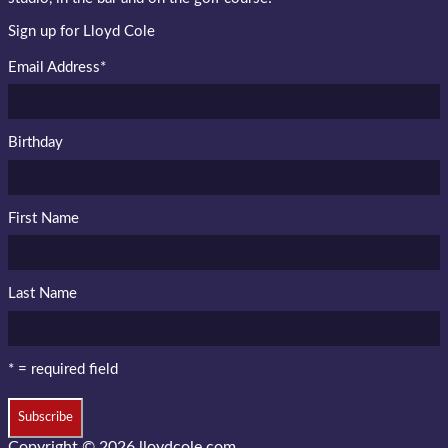
Sign up for Lloyd Cole
Email Address
*
Birthday
First Name
Last Name
* = required field
Copyright © 2026
lloydcole.com