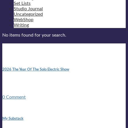
Set Lists
Studio Journal
Uncategorized
WebShop
Writing
No items found for your search.
New posts
10:41 am
2026 The Year Of The Solo Electric Show
In 1999 in retreat from mainstream ambivalence the idea of
becoming a Troubadour was perversely alluring. Two acoustic
guitars, a suitcase, and a round the world ticket. It took a ...
0 Comment
1:42 pm
My Substack