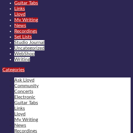
Guitar Tabs
Links
Lloyd
My Writing
News
Recordings
Set Lists
Studio Journal
Uncategorized
WebShop
Writing
Categories
Ask Lloyd
Community
Concerts
Electronic
Guitar Tabs
Links
Lloyd
My Writing
News
Recordings