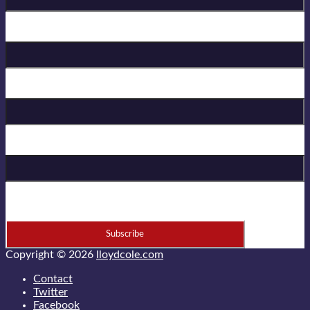
Birthday
First Name
Last Name
* = required field
Copyright © 2026
lloydcole.com
Contact
Twitter
Facebook