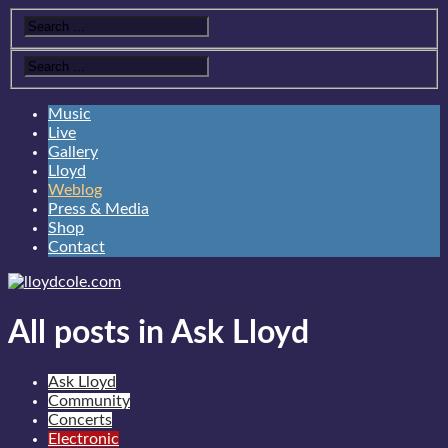
Music
Live
Gallery
Lloyd
Weblog
Press & Media
Shop
Contact
All posts in Ask Lloyd
Ask Lloyd
Community
Concerts
Electronic