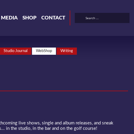
& MEDIA
SHOP
CONTACT
Studio Journal
WebShop
Writing
rthcoming live shows, single and album releases, and sneak
... in the studio, in the bar and on the golf course!