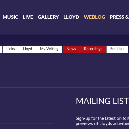
MUSIC
LIVE
GALLERY
LLOYD
WEBLOG
PRESS 
Links
Lloyd
My Writing
News
Recordings
Set Lists
MAILING LIST
Sign-up for the latest on fo
previews of Lloyds activities