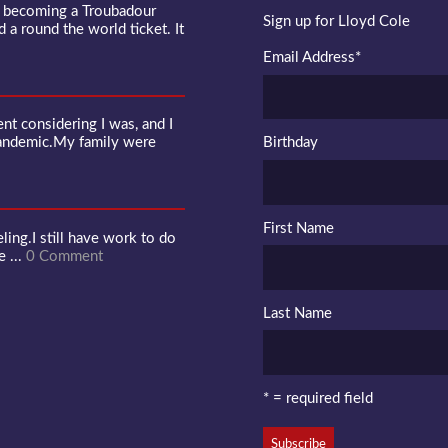
f becoming a Troubadour
Sign up for Lloyd Cole
d a round the world ticket. It
Email Address
*
 considering I was, and I
pandemic.My family were
Birthday
First Name
ling.I still have work to do
e ...
0 Comment
Last Name
* = required field