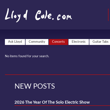
Ask Lloyd
Community
Concerts
Electronic
Guitar Tabs
No items found for your search.
NEW POSTS
2026 The Year Of The Solo Electric Show