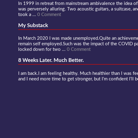
In 1999 in retreat from mainstream ambivalence the idea o
was perversely alluring. Two acoustic guitars, a suitcase, an
took a ...
0 Comment
My Substack
In March 2020 I was made unemployed.Quite an achievement
remain self employed.Such was the impact of the COVID 
locked down for two ...
0 Comment
8 Weeks Later. Much Better.
I am back.I am feeling healthy. Much healthier than I was fee
and I need more time to get stronger, but I’m confident I’ll b