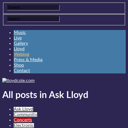
Music
Live
Gallery
Lloyd
Weblog
Press & Media
Shop
Contact
All posts in Ask Lloyd
Ask Lloyd
Community
Concerts
Electronic