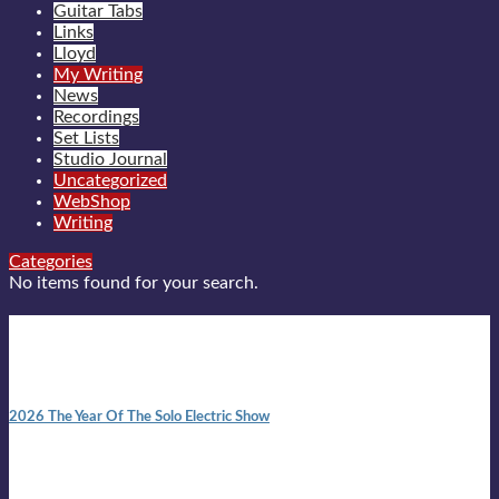
Guitar Tabs
Links
Lloyd
My Writing
News
Recordings
Set Lists
Studio Journal
Uncategorized
WebShop
Writing
Categories
No items found for your search.
New posts
10:41 am
2026 The Year Of The Solo Electric Show
In 1999 in retreat from mainstream ambivalence the idea of
becoming a Troubadour was perversely alluring. Two acoustic