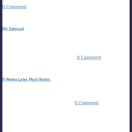
guitars, a suitcase, and a round the world ticket. It took a ...
0 Comment
1:42 pm
My Substack
In March 2020 I was made unemployed.Quite an
achievement considering I was, and I remain self
employed.Such was the impact of the COVID pandemic.My
family were locked down for two ...
0 Comment
7:25 pm
8 Weeks Later. Much Better.
I am back.I am feeling healthy. Much healthier than I was
feeling.I still have work to do and I need more time to get
stronger, but I’m confident I’ll be ...
0 Comment
Mailing list
Sign-up for the latest on forthcoming live shows, single and
album releases, and sneak previews of Lloyds activities... in