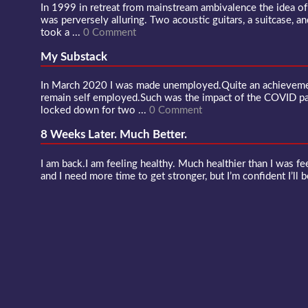
In 1999 in retreat from mainstream ambivalence the idea o
was perversely alluring. Two acoustic guitars, a suitcase, an
took a ...
0 Comment
My Substack
In March 2020 I was made unemployed.Quite an achievement
remain self employed.Such was the impact of the COVID 
locked down for two ...
0 Comment
8 Weeks Later. Much Better.
I am back.I am feeling healthy. Much healthier than I was fee
and I need more time to get stronger, but I’m confident I’ll b