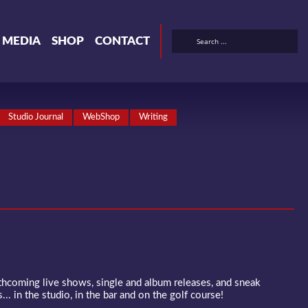
& MEDIA
SHOP
CONTACT
Studio Journal
WebShop
Writing
rthcoming live shows, single and album releases, and sneak
... in the studio, in the bar and on the golf course!