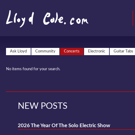
Ask Lloyd
Community
Concerts
Electronic
Guitar Tabs
No items found for your search.
NEW POSTS
2026 The Year Of The Solo Electric Show