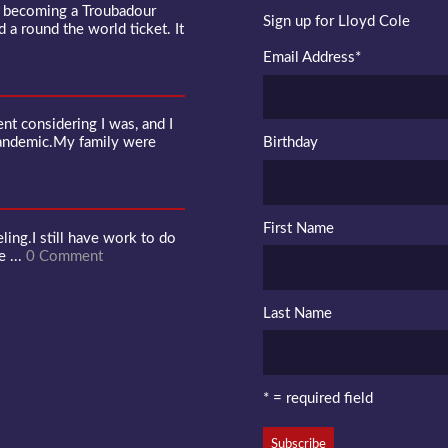
f becoming a Troubadour
Sign up for Lloyd Cole
d a round the world ticket. It
Email Address
*
 considering I was, and I
pandemic.My family were
Birthday
First Name
ling.I still have work to do
e ...
0 Comment
Last Name
* = required field