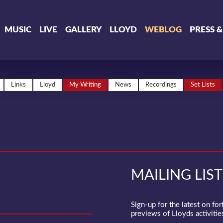
MUSIC
LIVE
GALLERY
LLOYD
WEBLOG
PRESS 
Links
Lloyd
My Writing
News
Recordings
Set Lists
MAILING LIST
Sign-up for the latest on fo
previews of Lloyds activities