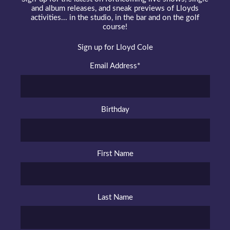
and album releases, and sneak previews of Lloyds
activities... in the studio, in the bar and on the golf
course!
Sign up for Lloyd Cole
Email Address
*
Birthday
First Name
Last Name