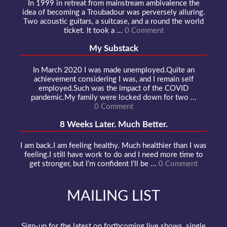
In 1999 in retreat from mainstream ambivalence the
idea of becoming a Troubadour was perversely alluring.
Two acoustic guitars, a suitcase, and a round the world
ticket. It took a ...
0 Comment
My Substack
In March 2020 I was made unemployed.Quite an
achievement considering I was, and I remain self
employed.Such was the impact of the COVID
pandemic.My family were locked down for two ...
0 Comment
8 Weeks Later. Much Better.
I am back.I am feeling healthy. Much healthier than I was
feeling.I still have work to do and I need more time to
get stronger, but I’m confident I’ll be ...
0 Comment
MAILING LIST
Sign-up for the latest on forthcoming live shows, single