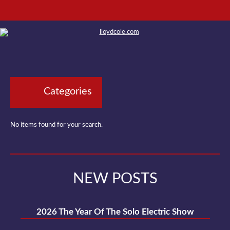
Categories
No items found for your search.
NEW POSTS
2026 The Year Of The Solo Electric Show