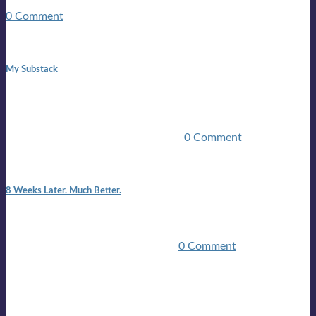
guitars, a suitcase, and a round the world ticket. It took a ...
0 Comment
1:42 pm
My Substack
In March 2020 I was made unemployed.Quite an
achievement considering I was, and I remain self
employed.Such was the impact of the COVID pandemic.My
family were locked down for two ...
0 Comment
7:25 pm
8 Weeks Later. Much Better.
I am back.I am feeling healthy. Much healthier than I was
feeling.I still have work to do and I need more time to get
stronger, but I’m confident I’ll be ...
0 Comment
Mailing list
Sign-up for the latest on forthcoming live shows, single and
album releases, and sneak previews of Lloyds activities... in