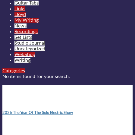
Guitar Tabs
Links
Lloyd
My Writing
News
Recordings
Set Lists
Studio Journal
Uncategorized
WebShop
Writing
Categories
No items found for your search.
New posts
10:41 am
2026 The Year Of The Solo Electric Show
In 1999 in retreat from mainstream ambivalence the idea of
becoming a Troubadour was perversely alluring. Two acoustic