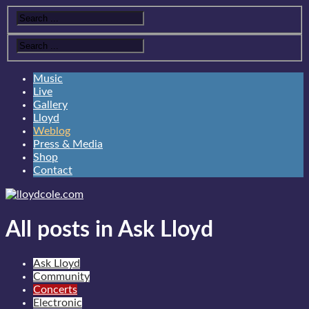
Music
Live
Gallery
Lloyd
Weblog
Press & Media
Shop
Contact
All posts in Ask Lloyd
Ask Lloyd
Community
Concerts
Electronic