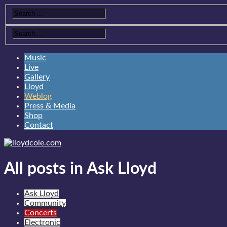
Music
Live
Gallery
Lloyd
Weblog
Press & Media
Shop
Contact
All posts in Ask Lloyd
Ask Lloyd
Community
Concerts
Electronic