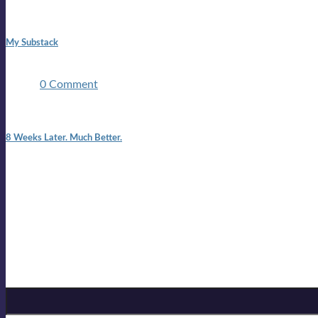
1:42 pm
My Substack
In March 2020 I was made unemployed.Quite an achievement c
two ...
0 Comment
7:25 pm
8 Weeks Later. Much Better.
I am back.I am feeling healthy. Much healthier than I was feeling
Mailing list
Sign-up for the latest on forthcoming live shows, single and alb
Sign up for Lloyd Cole
Email Address
*