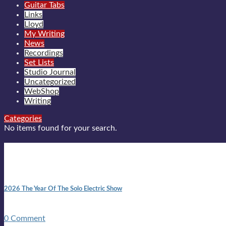
Guitar Tabs
Links
Lloyd
My Writing
News
Recordings
Set Lists
Studio Journal
Uncategorized
WebShop
Writing
Categories
No items found for your search.
New posts
10:41 am
2026 The Year Of The Solo Electric Show
In 1999 in retreat from mainstream ambivalence the idea of beco
0 Comment