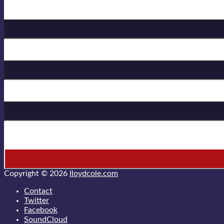
Birthday
First Name
Last Name
* = required field
Copyright © 2026
lloydcole.com
Contact
Twitter
Facebook
SoundCloud