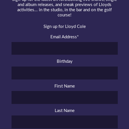
and album releases, and sneak previews of Lloyds
activities... in the studio, in the bar and on the golf
course!
Sign up for Lloyd Cole
Email Address
*
Birthday
First Name
Last Name