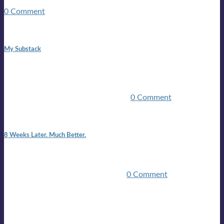
guitars, a suitcase, and a round the world ticket. It took a ...
0 Comment
1:42 pm
My Substack
In March 2020 I was made unemployed.Quite an
achievement considering I was, and I remain self
employed.Such was the impact of the COVID pandemic.My
family were locked down for two ...
0 Comment
7:25 pm
8 Weeks Later. Much Better.
I am back.I am feeling healthy. Much healthier than I was
feeling.I still have work to do and I need more time to get
stronger, but I’m confident I’ll be ...
0 Comment
Mailing list
Sign-up for the latest on forthcoming live shows, single and
album releases, and sneak previews of Lloyds activities... in