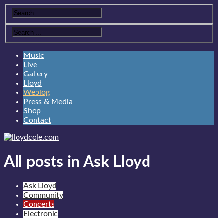
Music
Live
Gallery
Lloyd
Weblog
Press & Media
Shop
Contact
All posts in Ask Lloyd
Ask Lloyd
Community
Concerts
Electronic