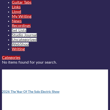
Guitar Tabs
Links
Lloyd
My Writing
News
Recordings
Set Lists
Studio Journal
Uncategorized
WebShop
Writing
Categories
No items found for your search.
New posts
10:41 am
2026 The Year Of The Solo Electric Show
In 1999 in retreat from mainstream ambivalence the idea of
becoming a Troubadour was perversely alluring. Two acoustic