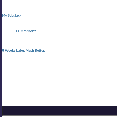
1:42 pm
My Substack
In March 2020 I was made unemployed.Quite an achievement c
two ...
0 Comment
7:25 pm
8 Weeks Later. Much Better.
I am back.I am feeling healthy. Much healthier than I was feeling
Mailing list
Sign-up for the latest on forthcoming live shows, single and alb
Sign up for Lloyd Cole
Email Address
*