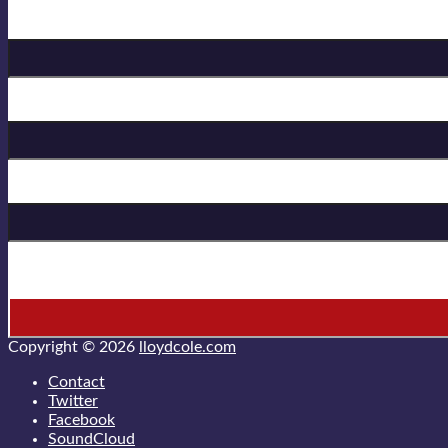
Birthday
First Name
Last Name
* = required field
Copyright © 2026
lloydcole.com
Contact
Twitter
Facebook
SoundCloud