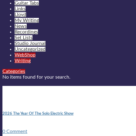
Guitar Tabs
Links
Lloyd
My Writing
News
Recordings
Set Lists
Studio Journal
Uncategorized
WebShop
Writing
Categories
No items found for your search.
New posts
10:41 am
2026 The Year Of The Solo Electric Show
In 1999 in retreat from mainstream ambivalence the idea of beco
0 Comment