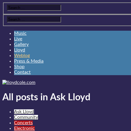
Music
Live
Gallery
Lloyd
Weblog
Press & Media
Shop
Contact
All posts in Ask Lloyd
Ask Lloyd
Community
Concerts
Electronic