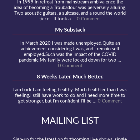
In 1999 in retreat from mainstream ambivalence the
idea of becoming a Troubadour was perversely alluring.
Two acoustic guitars, a suitcase, and a round the world
ticket. It took a ...
0 Comment
My Substack
In March 2020 I was made unemployed.Quite an
achievement considering I was, and I remain self
employed.Such was the impact of the COVID
pandemic.My family were locked down for two ...
0 Comment
8 Weeks Later. Much Better.
I am back.I am feeling healthy. Much healthier than I was
feeling.I still have work to do and I need more time to
get stronger, but I’m confident I’ll be ...
0 Comment
MAILING LIST
Sign-up for the latest on forthcoming live shows, single