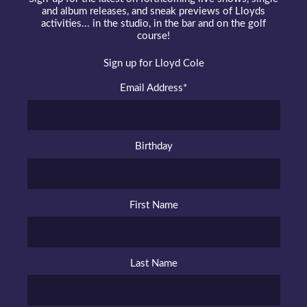
and album releases, and sneak previews of Lloyds
activities... in the studio, in the bar and on the golf
course!
Sign up for Lloyd Cole
Email Address
*
Birthday
First Name
Last Name