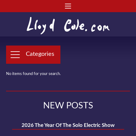
Categories
No items found for your search.
NEW POSTS
2026 The Year Of The Solo Electric Show