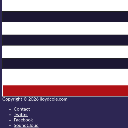
Birthday
First Name
Last Name
* = required field
Copyright © 2026
lloydcole.com
Contact
Twitter
Facebook
SoundCloud