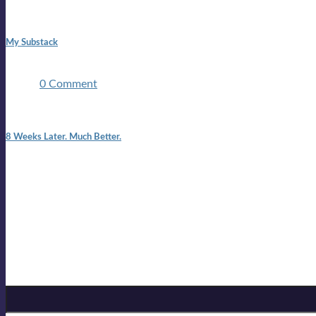
1:42 pm
My Substack
In March 2020 I was made unemployed.Quite an achievement c
two ...
0 Comment
7:25 pm
8 Weeks Later. Much Better.
I am back.I am feeling healthy. Much healthier than I was feeling
Mailing list
Sign-up for the latest on forthcoming live shows, single and alb
Sign up for Lloyd Cole
Email Address
*