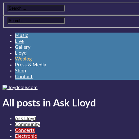
Music
Live
Gallery
Lloyd
Weblog
Press & Media
Shop
Contact
All posts in Ask Lloyd
Ask Lloyd
Community
Concerts
Electronic