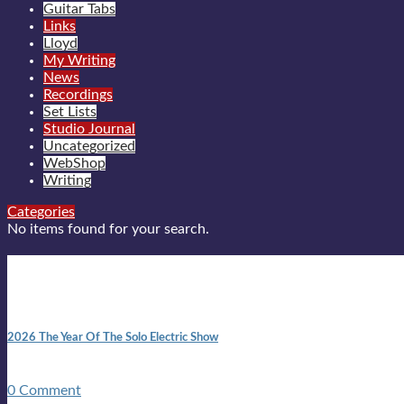
Guitar Tabs
Links
Lloyd
My Writing
News
Recordings
Set Lists
Studio Journal
Uncategorized
WebShop
Writing
Categories
No items found for your search.
New posts
10:41 am
2026 The Year Of The Solo Electric Show
In 1999 in retreat from mainstream ambivalence the idea of beco
0 Comment