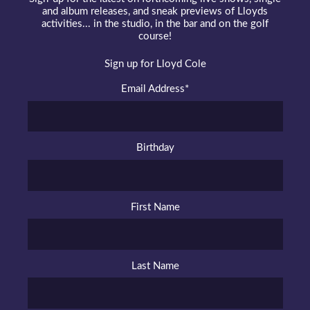
and album releases, and sneak previews of Lloyds
activities... in the studio, in the bar and on the golf
course!
Sign up for Lloyd Cole
Email Address
*
Birthday
First Name
Last Name