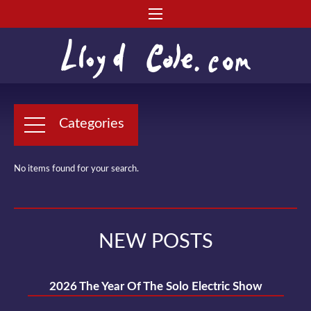
Categories
No items found for your search.
NEW POSTS
2026 The Year Of The Solo Electric Show