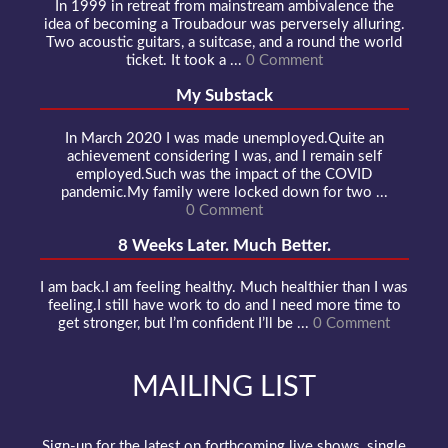
In 1999 in retreat from mainstream ambivalence the
idea of becoming a Troubadour was perversely alluring.
Two acoustic guitars, a suitcase, and a round the world
ticket. It took a ...
0 Comment
My Substack
In March 2020 I was made unemployed.Quite an
achievement considering I was, and I remain self
employed.Such was the impact of the COVID
pandemic.My family were locked down for two ...
0 Comment
8 Weeks Later. Much Better.
I am back.I am feeling healthy. Much healthier than I was
feeling.I still have work to do and I need more time to
get stronger, but I’m confident I’ll be ...
0 Comment
MAILING LIST
Sign-up for the latest on forthcoming live shows, single