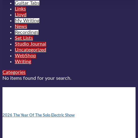
Guitar Tabs
Links
Lloyd
My Writing
News
Recordings
Set Lists
Studio Journal
Uncategorized
WebShop
Writing
Categories
No items found for your search.
New posts
10:41 am
2026 The Year Of The Solo Electric Show
In 1999 in retreat from mainstream ambivalence the idea of
becoming a Troubadour was perversely alluring. Two acoustic