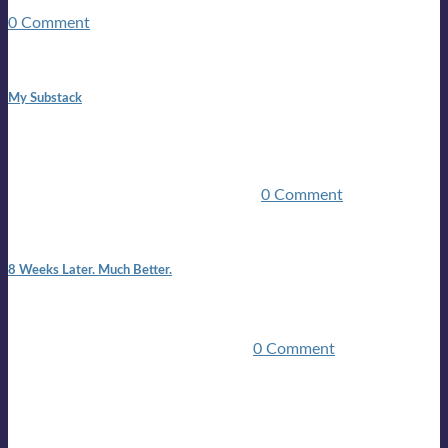
guitars, a suitcase, and a round the world ticket. It took a ...
0 Comment
1:42 pm
My Substack
In March 2020 I was made unemployed.Quite an
achievement considering I was, and I remain self
employed.Such was the impact of the COVID pandemic.My
family were locked down for two ...
0 Comment
7:25 pm
8 Weeks Later. Much Better.
I am back.I am feeling healthy. Much healthier than I was
feeling.I still have work to do and I need more time to get
stronger, but I’m confident I’ll be ...
0 Comment
Mailing list
Sign-up for the latest on forthcoming live shows, single and
album releases, and sneak previews of Lloyds activities... in