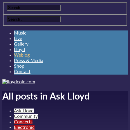
Music
Live
Gallery
Lloyd
Weblog
Press & Media
Shop
Contact
All posts in Ask Lloyd
Ask Lloyd
Community
Concerts
Electronic