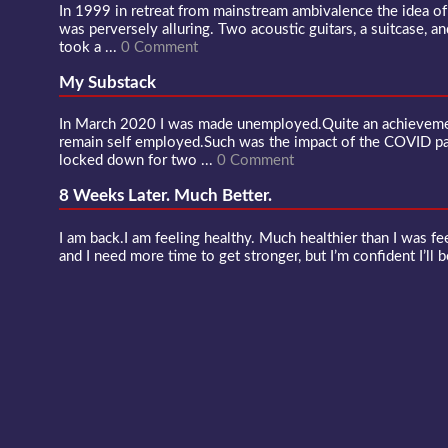
In 1999 in retreat from mainstream ambivalence the idea o
was perversely alluring. Two acoustic guitars, a suitcase, an
took a ...
0 Comment
My Substack
In March 2020 I was made unemployed.Quite an achievement
remain self employed.Such was the impact of the COVID 
locked down for two ...
0 Comment
8 Weeks Later. Much Better.
I am back.I am feeling healthy. Much healthier than I was fee
and I need more time to get stronger, but I’m confident I’ll b