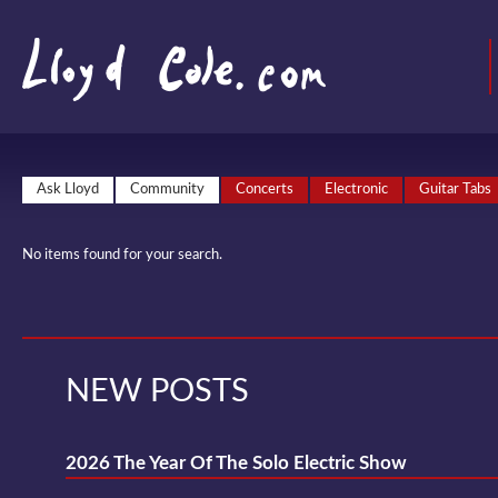
Ask Lloyd
Community
Concerts
Electronic
Guitar Tabs
No items found for your search.
NEW POSTS
2026 The Year Of The Solo Electric Show