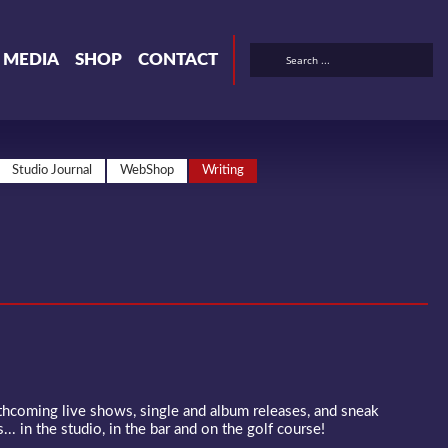
& MEDIA
SHOP
CONTACT
Studio Journal
WebShop
Writing
rthcoming live shows, single and album releases, and sneak
... in the studio, in the bar and on the golf course!