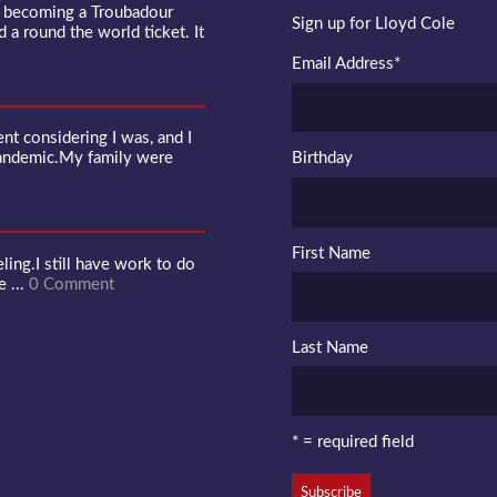
f becoming a Troubadour
Sign up for Lloyd Cole
d a round the world ticket. It
Email Address
*
 considering I was, and I
pandemic.My family were
Birthday
First Name
ling.I still have work to do
e ...
0 Comment
Last Name
* = required field