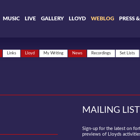
MUSIC
LIVE
GALLERY
LLOYD
WEBLOG
PRESS 
Links
Lloyd
My Writing
News
Recordings
Set Lists
MAILING LIST
Sign-up for the latest on fo
previews of Lloyds activities