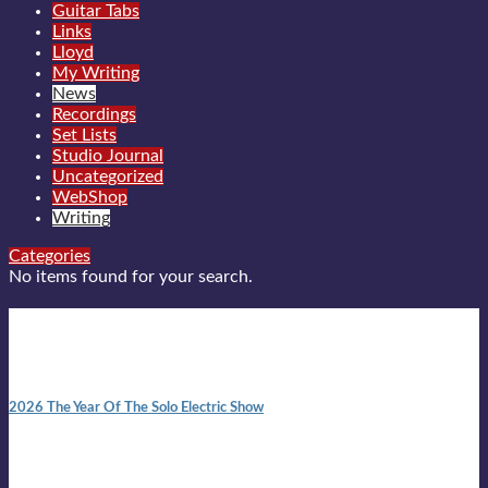
Guitar Tabs
Links
Lloyd
My Writing
News
Recordings
Set Lists
Studio Journal
Uncategorized
WebShop
Writing
Categories
No items found for your search.
New posts
10:41 am
2026 The Year Of The Solo Electric Show
In 1999 in retreat from mainstream ambivalence the idea of
becoming a Troubadour was perversely alluring. Two acoustic