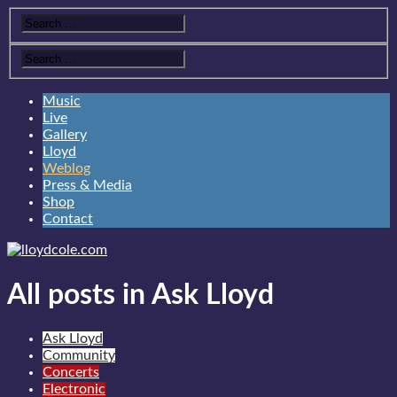
Music
Live
Gallery
Lloyd
Weblog
Press & Media
Shop
Contact
All posts in Ask Lloyd
Ask Lloyd
Community
Concerts
Electronic