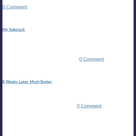
guitars, a suitcase, and a round the world ticket. It took a ...
0 Comment
1:42 pm
My Substack
In March 2020 I was made unemployed.Quite an
achievement considering I was, and I remain self
employed.Such was the impact of the COVID pandemic.My
family were locked down for two ...
0 Comment
7:25 pm
8 Weeks Later. Much Better.
I am back.I am feeling healthy. Much healthier than I was
feeling.I still have work to do and I need more time to get
stronger, but I’m confident I’ll be ...
0 Comment
Mailing list
Sign-up for the latest on forthcoming live shows, single and
album releases, and sneak previews of Lloyds activities... in