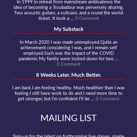
In 1999 in retreat from mainstream ambivalence the
idea of becoming a Troubadour was perversely alluring.
Two acoustic guitars, a suitcase, and a round the world
ticket. It took a ...
0 Comment
My Substack
In March 2020 I was made unemployed.Quite an
achievement considering I was, and I remain self
employed.Such was the impact of the COVID
pandemic.My family were locked down for two ...
0 Comment
8 Weeks Later. Much Better.
I am back.I am feeling healthy. Much healthier than I was
feeling.I still have work to do and I need more time to
get stronger, but I’m confident I’ll be ...
0 Comment
MAILING LIST
Sign-up for the latest on forthcoming live shows, single