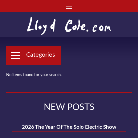
Categories
No items found for your search.
NEW POSTS
2026 The Year Of The Solo Electric Show