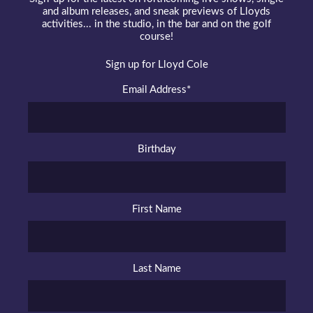
and album releases, and sneak previews of Lloyds
activities... in the studio, in the bar and on the golf
course!
Sign up for Lloyd Cole
Email Address
*
Birthday
First Name
Last Name