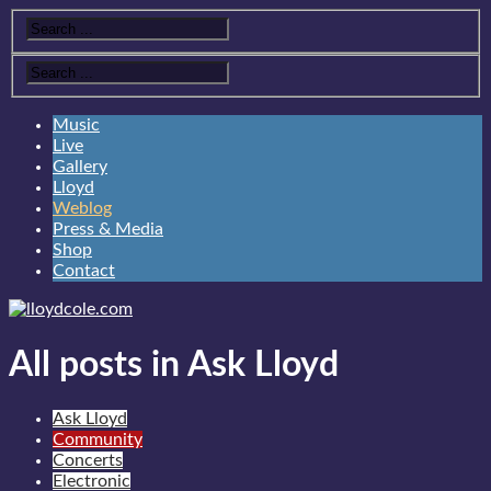
Music
Live
Gallery
Lloyd
Weblog
Press & Media
Shop
Contact
All posts in Ask Lloyd
Ask Lloyd
Community
Concerts
Electronic