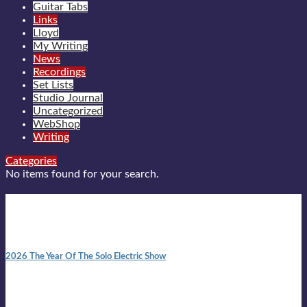
Guitar Tabs
Links
Lloyd
My Writing
News
Recordings
Set Lists
Studio Journal
Uncategorized
WebShop
Writing
Categories
No items found for your search.
New posts
10:41 am
2026 The Year Of The Solo Electric Show
In 1999 in retreat from mainstream ambivalence the idea of
becoming a Troubadour was perversely alluring. Two acoustic