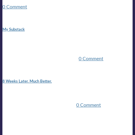
guitars, a suitcase, and a round the world ticket. It took a ...
0 Comment
1:42 pm
My Substack
In March 2020 I was made unemployed.Quite an
achievement considering I was, and I remain self
employed.Such was the impact of the COVID pandemic.My
family were locked down for two ...
0 Comment
7:25 pm
8 Weeks Later. Much Better.
I am back.I am feeling healthy. Much healthier than I was
feeling.I still have work to do and I need more time to get
stronger, but I’m confident I’ll be ...
0 Comment
Mailing list
Sign-up for the latest on forthcoming live shows, single and
album releases, and sneak previews of Lloyds activities... in