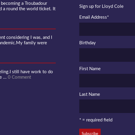
f becoming a Troubadour
Sign up for Lloyd Cole
d a round the world ticket. It
Email Address
*
 considering I was, and I
pandemic.My family were
Birthday
First Name
ling.I still have work to do
e ...
0 Comment
Last Name
* = required field