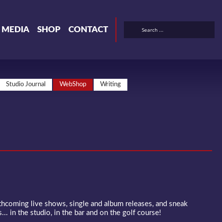
& MEDIA
SHOP
CONTACT
Studio Journal
WebShop
Writing
rthcoming live shows, single and album releases, and sneak
... in the studio, in the bar and on the golf course!