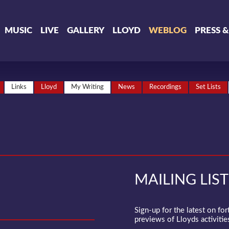
MUSIC
LIVE
GALLERY
LLOYD
WEBLOG
PRESS 
Links
Lloyd
My Writing
News
Recordings
Set Lists
MAILING LIST
Sign-up for the latest on fo
previews of Lloyds activities