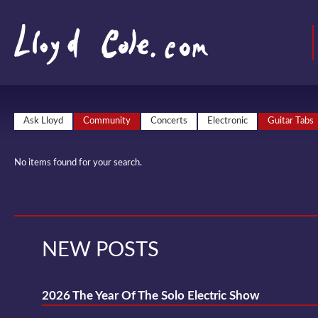
Ask Lloyd
Community
Concerts
Electronic
Guitar Tabs
No items found for your search.
NEW POSTS
2026 The Year Of The Solo Electric Show