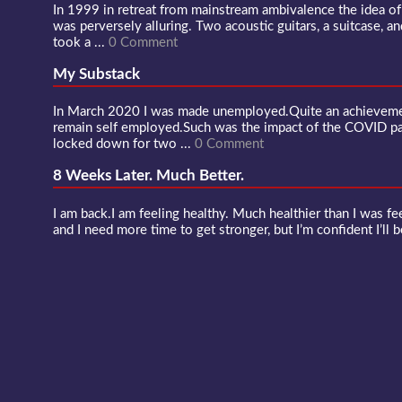
In 1999 in retreat from mainstream ambivalence the idea o
was perversely alluring. Two acoustic guitars, a suitcase, an
took a ...
0 Comment
My Substack
In March 2020 I was made unemployed.Quite an achievement
remain self employed.Such was the impact of the COVID 
locked down for two ...
0 Comment
8 Weeks Later. Much Better.
I am back.I am feeling healthy. Much healthier than I was fee
and I need more time to get stronger, but I’m confident I’ll b