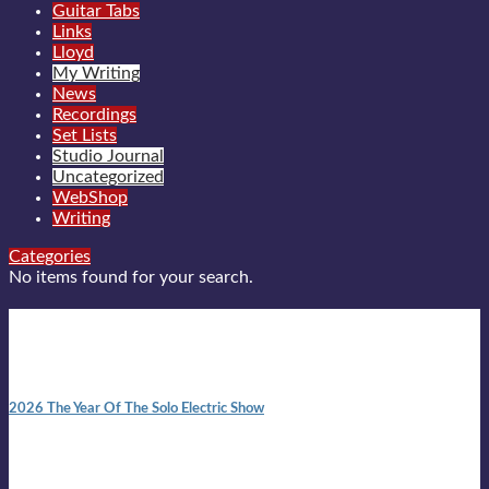
Guitar Tabs
Links
Lloyd
My Writing
News
Recordings
Set Lists
Studio Journal
Uncategorized
WebShop
Writing
Categories
No items found for your search.
New posts
10:41 am
2026 The Year Of The Solo Electric Show
In 1999 in retreat from mainstream ambivalence the idea of
becoming a Troubadour was perversely alluring. Two acoustic