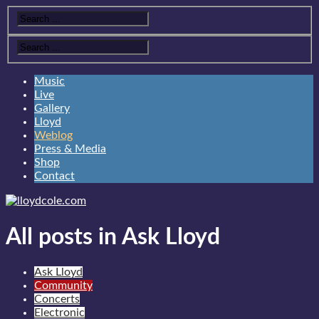
Music
Live
Gallery
Lloyd
Weblog
Press & Media
Shop
Contact
All posts in Ask Lloyd
Ask Lloyd
Community
Concerts
Electronic