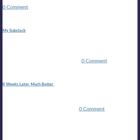
guitars, a suitcase, and a round the world ticket. It took a ...
0 Comment
1:42 pm
My Substack
In March 2020 I was made unemployed.Quite an
achievement considering I was, and I remain self
employed.Such was the impact of the COVID pandemic.My
family were locked down for two ...
0 Comment
7:25 pm
8 Weeks Later. Much Better.
I am back.I am feeling healthy. Much healthier than I was
feeling.I still have work to do and I need more time to get
stronger, but I’m confident I’ll be ...
0 Comment
Mailing list
Sign-up for the latest on forthcoming live shows, single and
album releases, and sneak previews of Lloyds activities... in