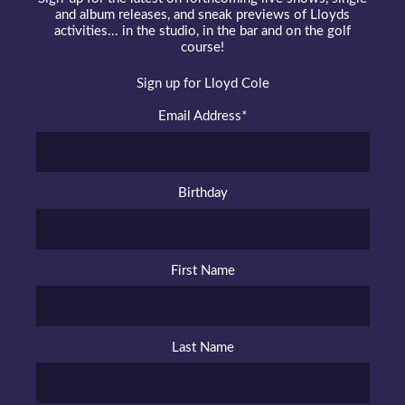
and album releases, and sneak previews of Lloyds
activities... in the studio, in the bar and on the golf
course!
Sign up for Lloyd Cole
Email Address
*
Birthday
First Name
Last Name