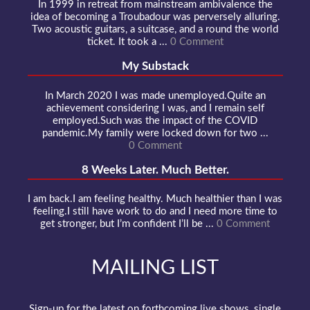
In 1999 in retreat from mainstream ambivalence the
idea of becoming a Troubadour was perversely alluring.
Two acoustic guitars, a suitcase, and a round the world
ticket. It took a ...
0 Comment
My Substack
In March 2020 I was made unemployed.Quite an
achievement considering I was, and I remain self
employed.Such was the impact of the COVID
pandemic.My family were locked down for two ...
0 Comment
8 Weeks Later. Much Better.
I am back.I am feeling healthy. Much healthier than I was
feeling.I still have work to do and I need more time to
get stronger, but I’m confident I’ll be ...
0 Comment
MAILING LIST
Sign-up for the latest on forthcoming live shows, single