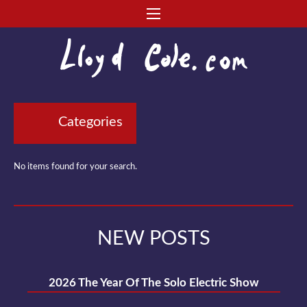
Categories
No items found for your search.
NEW POSTS
2026 The Year Of The Solo Electric Show