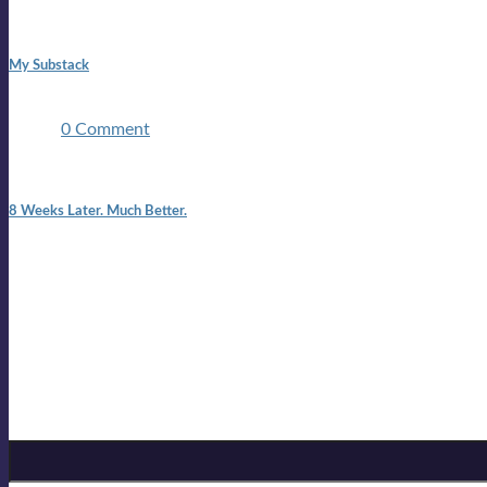
1:42 pm
My Substack
In March 2020 I was made unemployed.Quite an achievement c
two ...
0 Comment
7:25 pm
8 Weeks Later. Much Better.
I am back.I am feeling healthy. Much healthier than I was feeling
Mailing list
Sign-up for the latest on forthcoming live shows, single and alb
Sign up for Lloyd Cole
Email Address
*