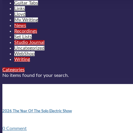
Guitar Tabs
Links
Lloyd
My Writing
News
Recordings
Set Lists
Studio Journal
Uncategorized
WebShop
Writing
Categories
No items found for your search.
New posts
10:41 am
2026 The Year Of The Solo Electric Show
In 1999 in retreat from mainstream ambivalence the idea of beco
0 Comment