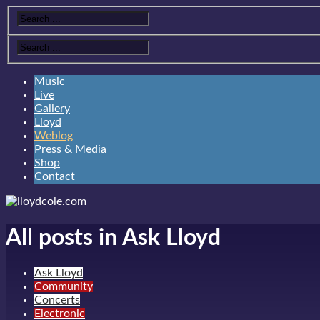
Music
Live
Gallery
Lloyd
Weblog
Press & Media
Shop
Contact
All posts in Ask Lloyd
Ask Lloyd
Community
Concerts
Electronic