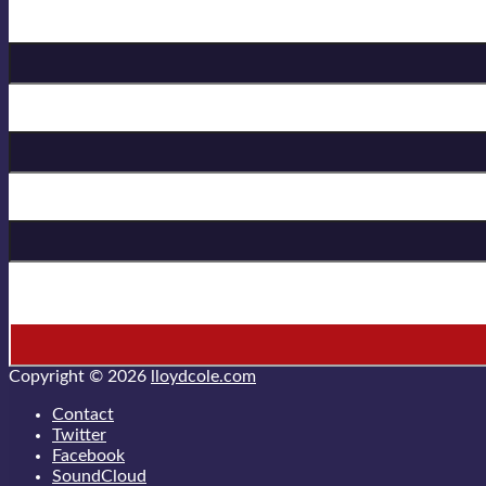
Birthday
First Name
Last Name
* = required field
Copyright © 2026
lloydcole.com
Contact
Twitter
Facebook
SoundCloud