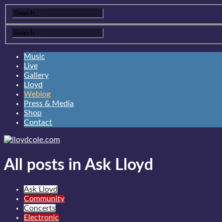
Music
Live
Gallery
Lloyd
Weblog
Press & Media
Shop
Contact
All posts in Ask Lloyd
Ask Lloyd
Community
Concerts
Electronic