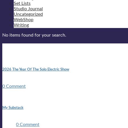
Set Lists
Studio Journal
Uncategorized
WebShop
Writing
No items found for your search.
New posts
10:41 am
2026 The Year Of The Solo Electric Show
In 1999 in retreat from mainstream ambivalence the idea of beco
0 Comment
1:42 pm
My Substack
In March 2020 I was made unemployed.Quite an achievement c
two ...
0 Comment