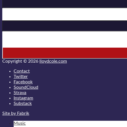
Last Name
* = required field
Copyright © 2026
lloydcole.com
Contact
Twitter
Facebook
SoundCloud
Strava
Instagram
Substack
Site by Fabrik
Music