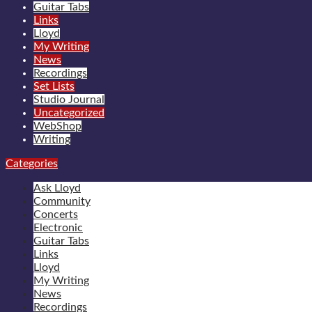
Guitar Tabs
Links
Lloyd
My Writing
News
Recordings
Set Lists
Studio Journal
Uncategorized
WebShop
Writing
Categories
Ask Lloyd
Community
Concerts
Electronic
Guitar Tabs
Links
Lloyd
My Writing
News
Recordings