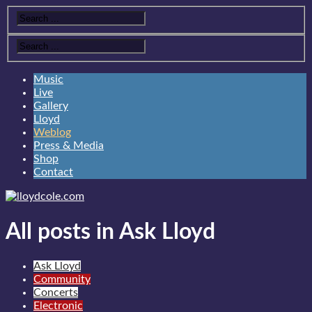
Music
Live
Gallery
Lloyd
Weblog
Press & Media
Shop
Contact
All posts in Ask Lloyd
Ask Lloyd
Community
Concerts
Electronic