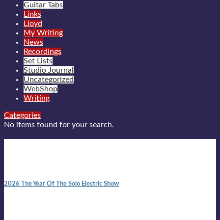
Guitar Tabs
Links
Lloyd
My Writing
News
Recordings
Set Lists
Studio Journal
Uncategorized
WebShop
Writing
Categories
No items found for your search.
New posts
10:41 am
2026 The Year Of The Solo Electric Show
In 1999 in retreat from mainstream ambivalence the idea of
becoming a Troubadour was perversely alluring. Two acoustic