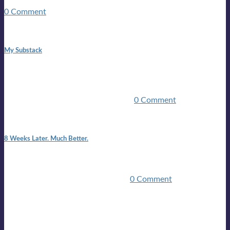
guitars, a suitcase, and a round the world ticket. It took a ...
0 Comment
1:42 pm
My Substack
In March 2020 I was made unemployed.Quite an
achievement considering I was, and I remain self
employed.Such was the impact of the COVID pandemic.My
family were locked down for two ...
0 Comment
7:25 pm
8 Weeks Later. Much Better.
I am back.I am feeling healthy. Much healthier than I was
feeling.I still have work to do and I need more time to get
stronger, but I’m confident I’ll be ...
0 Comment
Mailing list
Sign-up for the latest on forthcoming live shows, single and
album releases, and sneak previews of Lloyds activities... in