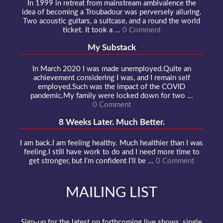
In 1999 in retreat from mainstream ambivalence the
idea of becoming a Troubadour was perversely alluring.
Two acoustic guitars, a suitcase, and a round the world
ticket. It took a ...
0 Comment
My Substack
In March 2020 I was made unemployed.Quite an
achievement considering I was, and I remain self
employed.Such was the impact of the COVID
pandemic.My family were locked down for two ...
0 Comment
8 Weeks Later. Much Better.
I am back.I am feeling healthy. Much healthier than I was
feeling.I still have work to do and I need more time to
get stronger, but I’m confident I’ll be ...
0 Comment
MAILING LIST
Sign-up for the latest on forthcoming live shows, single