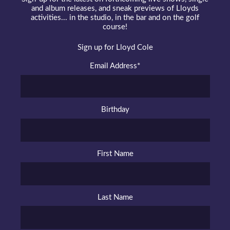
and album releases, and sneak previews of Lloyds
activities... in the studio, in the bar and on the golf
course!
Sign up for Lloyd Cole
Email Address
*
Birthday
First Name
Last Name