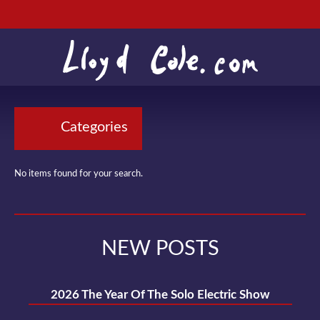
Categories
No items found for your search.
NEW POSTS
2026 The Year Of The Solo Electric Show