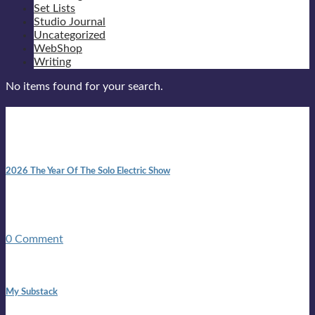
Set Lists
Studio Journal
Uncategorized
WebShop
Writing
No items found for your search.
New posts
10:41 am
2026 The Year Of The Solo Electric Show
In 1999 in retreat from mainstream ambivalence the idea of
becoming a Troubadour was perversely alluring. Two acoustic
guitars, a suitcase, and a round the world ticket. It took a ...
0 Comment
1:42 pm
My Substack