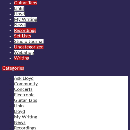
Guitar Tabs
Links
Lloyd
My Writing
News
Recordings
Set Lists
Studio Journal
Uncategorized
WebShop
Writing
Categories
Ask Lloyd
Community
Concerts
Electronic
Guitar Tabs
Links
Lloyd
My Writing
News
Recordings