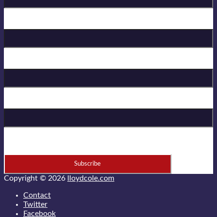
Birthday
First Name
Last Name
* = required field
Copyright © 2026
lloydcole.com
Contact
Twitter
Facebook