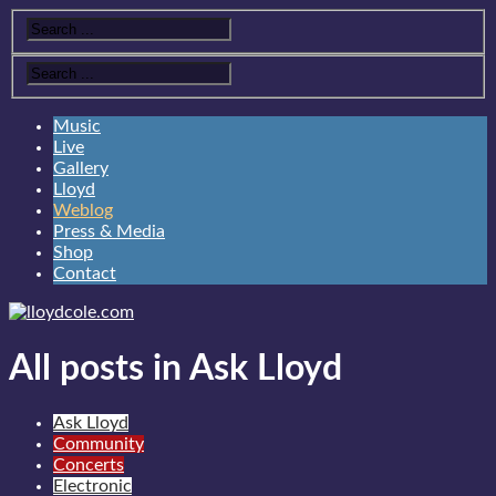
Music
Live
Gallery
Lloyd
Weblog
Press & Media
Shop
Contact
All posts in Ask Lloyd
Ask Lloyd
Community
Concerts
Electronic