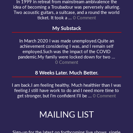
In 1999 in retreat from mainstream ambivalence the
idea of becoming a Troubadour was perversely alluring.
Two acoustic guitars, a suitcase, and a round the world
ticket. It took a ...
0 Comment
My Substack
In March 2020 I was made unemployed.Quite an
achievement considering I was, and I remain self
employed.Such was the impact of the COVID
pandemic.My family were locked down for two ...
0 Comment
8 Weeks Later. Much Better.
I am back.I am feeling healthy. Much healthier than I was
feeling.I still have work to do and I need more time to
get stronger, but I’m confident I’ll be ...
0 Comment
MAILING LIST
Sign-up for the latest on forthcoming live shows, single