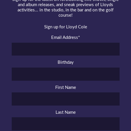
and album releases, and sneak previews of Lloyds
activities... in the studio, in the bar and on the golf
course!
Sign up for Lloyd Cole
Email Address
*
Birthday
First Name
Last Name