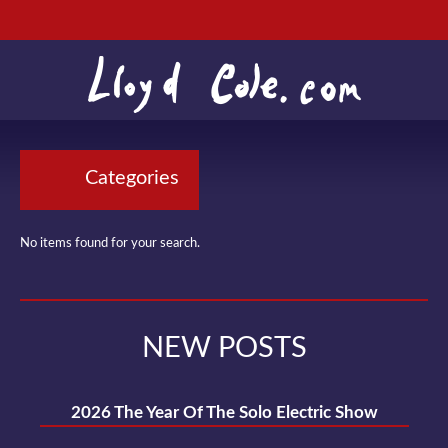
Categories
No items found for your search.
NEW POSTS
2026 The Year Of The Solo Electric Show