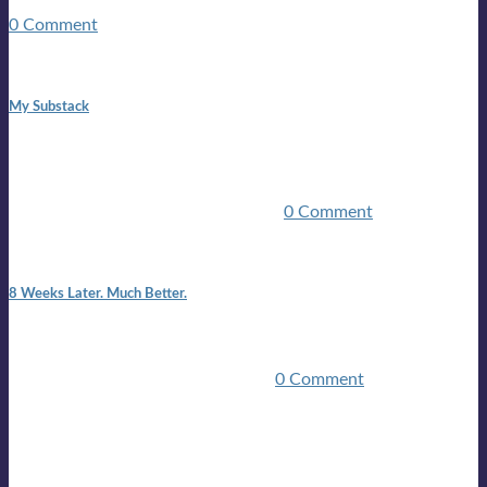
guitars, a suitcase, and a round the world ticket. It took a ...
0 Comment
1:42 pm
My Substack
In March 2020 I was made unemployed.Quite an
achievement considering I was, and I remain self
employed.Such was the impact of the COVID pandemic.My
family were locked down for two ...
0 Comment
7:25 pm
8 Weeks Later. Much Better.
I am back.I am feeling healthy. Much healthier than I was
feeling.I still have work to do and I need more time to get
stronger, but I’m confident I’ll be ...
0 Comment
Mailing list
Sign-up for the latest on forthcoming live shows, single and
album releases, and sneak previews of Lloyds activities... in