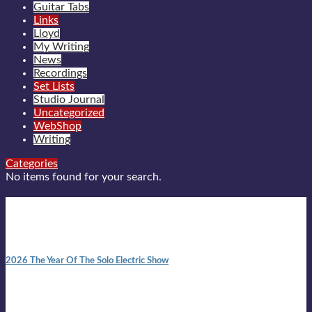
Guitar Tabs
Links
Lloyd
My Writing
News
Recordings
Set Lists
Studio Journal
Uncategorized
WebShop
Writing
Categories
No items found for your search.
New posts
10:41 am
2026 The Year Of The Solo Electric Show
In 1999 in retreat from mainstream ambivalence the idea of
becoming a Troubadour was perversely alluring. Two acoustic