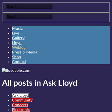
Music
Live
Gallery
Lloyd
Weblog
Press & Media
Shop
Contact
All posts in Ask Lloyd
Ask Lloyd
Community
Concerts
Electronic