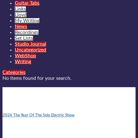
Guitar Tabs
Links
Lloyd
My Writing
News
Recordings
Set Lists
Studio Journal
Uncategorized
WebShop
Writing
Categories
No items found for your search.
New posts
10:41 am
2026 The Year Of The Solo Electric Show
In 1999 in retreat from mainstream ambivalence the idea of
becoming a Troubadour was perversely alluring. Two acoustic