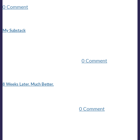
guitars, a suitcase, and a round the world ticket. It took a ...
0 Comment
1:42 pm
My Substack
In March 2020 I was made unemployed.Quite an
achievement considering I was, and I remain self
employed.Such was the impact of the COVID pandemic.My
family were locked down for two ...
0 Comment
7:25 pm
8 Weeks Later. Much Better.
I am back.I am feeling healthy. Much healthier than I was
feeling.I still have work to do and I need more time to get
stronger, but I’m confident I’ll be ...
0 Comment
Mailing list
Sign-up for the latest on forthcoming live shows, single and
album releases, and sneak previews of Lloyds activities... in