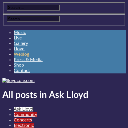
Music
Live
Gallery
Lloyd
Weblog
Press & Media
Shop
Contact
All posts in Ask Lloyd
Ask Lloyd
Community
Concerts
Electronic