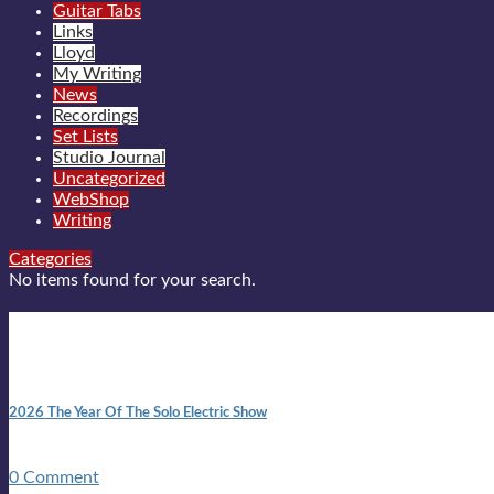
Guitar Tabs
Links
Lloyd
My Writing
News
Recordings
Set Lists
Studio Journal
Uncategorized
WebShop
Writing
Categories
No items found for your search.
New posts
10:41 am
2026 The Year Of The Solo Electric Show
In 1999 in retreat from mainstream ambivalence the idea of beco
0 Comment