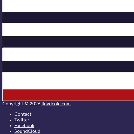
Birthday
First Name
Last Name
* = required field
Copyright © 2026
lloydcole.com
Contact
Twitter
Facebook
SoundCloud