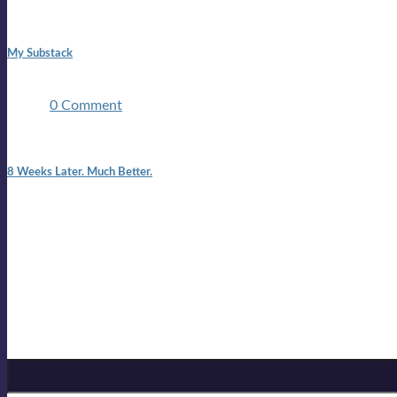
1:42 pm
My Substack
In March 2020 I was made unemployed.Quite an achievement c
two ...
0 Comment
7:25 pm
8 Weeks Later. Much Better.
I am back.I am feeling healthy. Much healthier than I was feeling
Mailing list
Sign-up for the latest on forthcoming live shows, single and alb
Sign up for Lloyd Cole
Email Address
*