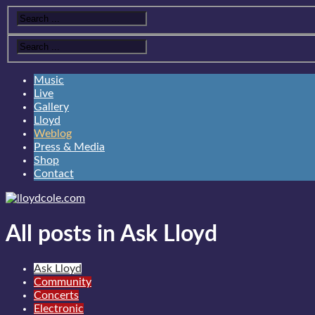
Music
Live
Gallery
Lloyd
Weblog
Press & Media
Shop
Contact
All posts in Ask Lloyd
Ask Lloyd
Community
Concerts
Electronic