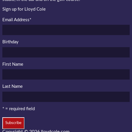
Sign up for Lloyd Cole
Email Address
*
Birthday
First Name
Last Name
* = required field
Copyright © 2026
lloydcole.com