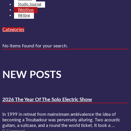
Studio Journal
WebShop
Writing
Categories
No items found for your search.
NEW POSTS
2026 The Year Of The Solo Electric Show
In 1999 in retreat from mainstream ambivalence the idea of
becoming a Troubadour was perversely alluring. Two acoustic
guitars, a suitcase, and a round the world ticket. It took a ...