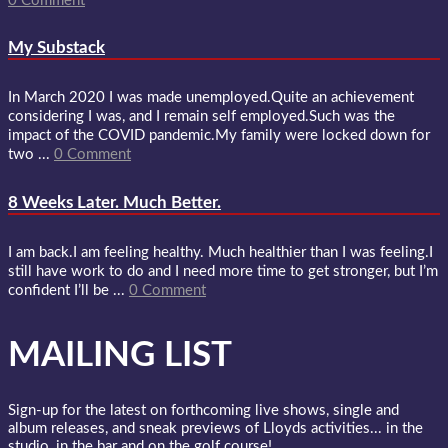
0 Comment
My Substack
In March 2020 I was made unemployed.Quite an achievement
considering I was, and I remain self employed.Such was the
impact of the COVID pandemic.My family were locked down for
two ...
0 Comment
8 Weeks Later. Much Better.
I am back.I am feeling healthy. Much healthier than I was feeling.I
still have work to do and I need more time to get stronger, but I’m
confident I’ll be ...
0 Comment
MAILING LIST
Sign-up for the latest on forthcoming live shows, single and
album releases, and sneak previews of Lloyds activities... in the
studio, in the bar and on the golf course!