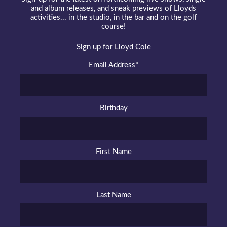
and album releases, and sneak previews of Lloyds
activities... in the studio, in the bar and on the golf
course!
Sign up for Lloyd Cole
Email Address
*
Birthday
First Name
Last Name