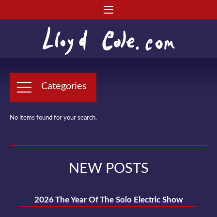
Categories
No items found for your search.
NEW POSTS
2026 The Year Of The Solo Electric Show