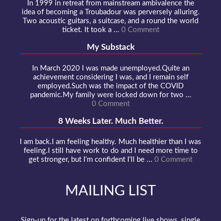
In 1999 in retreat from mainstream ambivalence the
idea of becoming a Troubadour was perversely alluring.
Two acoustic guitars, a suitcase, and a round the world
ticket. It took a ...
0 Comment
My Substack
In March 2020 I was made unemployed.Quite an
achievement considering I was, and I remain self
employed.Such was the impact of the COVID
pandemic.My family were locked down for two ...
0 Comment
8 Weeks Later. Much Better.
I am back.I am feeling healthy. Much healthier than I was
feeling.I still have work to do and I need more time to
get stronger, but I’m confident I’ll be ...
0 Comment
MAILING LIST
Sign-up for the latest on forthcoming live shows, single