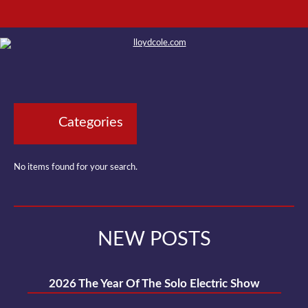
Categories
No items found for your search.
NEW POSTS
2026 The Year Of The Solo Electric Show