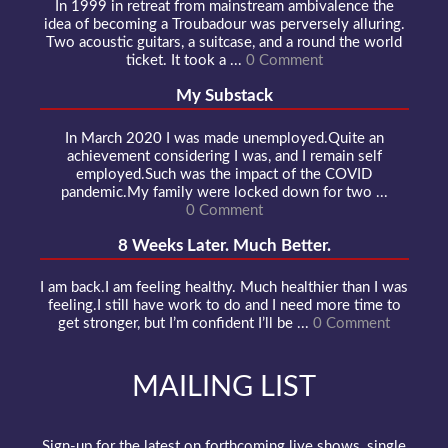
In 1999 in retreat from mainstream ambivalence the
idea of becoming a Troubadour was perversely alluring.
Two acoustic guitars, a suitcase, and a round the world
ticket. It took a ...
0 Comment
My Substack
In March 2020 I was made unemployed.Quite an
achievement considering I was, and I remain self
employed.Such was the impact of the COVID
pandemic.My family were locked down for two ...
0 Comment
8 Weeks Later. Much Better.
I am back.I am feeling healthy. Much healthier than I was
feeling.I still have work to do and I need more time to
get stronger, but I’m confident I’ll be ...
0 Comment
MAILING LIST
Sign-up for the latest on forthcoming live shows, single