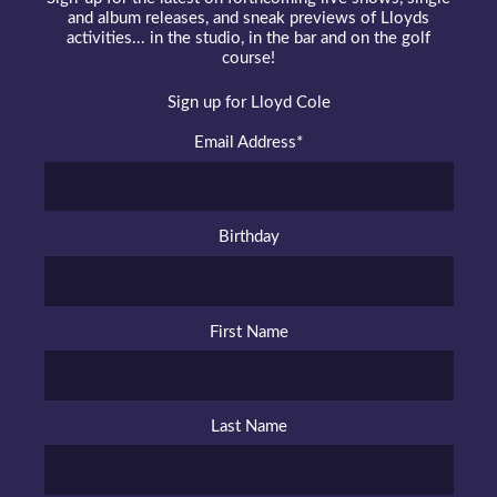
and album releases, and sneak previews of Lloyds
activities... in the studio, in the bar and on the golf
course!
Sign up for Lloyd Cole
Email Address
*
Birthday
First Name
Last Name