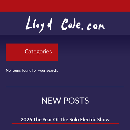
Categories
No items found for your search.
NEW POSTS
2026 The Year Of The Solo Electric Show