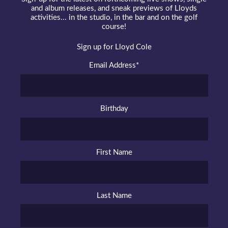
and album releases, and sneak previews of Lloyds
activities... in the studio, in the bar and on the golf
course!
Sign up for Lloyd Cole
Email Address
*
Birthday
First Name
Last Name