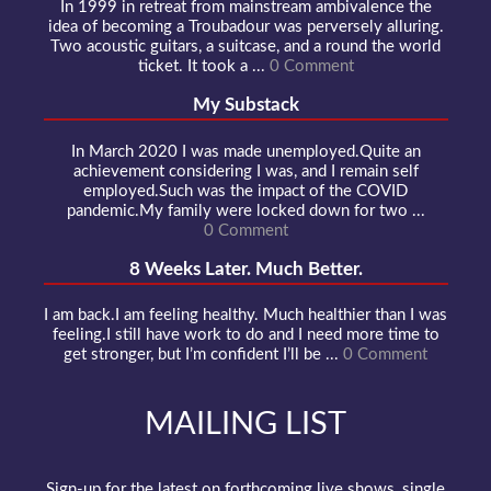
In 1999 in retreat from mainstream ambivalence the
idea of becoming a Troubadour was perversely alluring.
Two acoustic guitars, a suitcase, and a round the world
ticket. It took a ...
0 Comment
My Substack
In March 2020 I was made unemployed.Quite an
achievement considering I was, and I remain self
employed.Such was the impact of the COVID
pandemic.My family were locked down for two ...
0 Comment
8 Weeks Later. Much Better.
I am back.I am feeling healthy. Much healthier than I was
feeling.I still have work to do and I need more time to
get stronger, but I’m confident I’ll be ...
0 Comment
MAILING LIST
Sign-up for the latest on forthcoming live shows, single