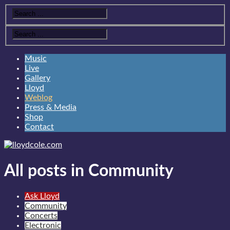
Music
Live
Gallery
Lloyd
Weblog
Press & Media
Shop
Contact
All posts in Community
Ask Lloyd
Community
Concerts
Electronic