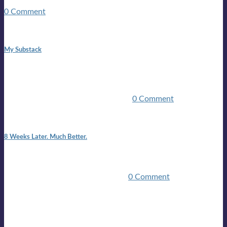
guitars, a suitcase, and a round the world ticket. It took a ...
0 Comment
1:42 pm
My Substack
In March 2020 I was made unemployed.Quite an
achievement considering I was, and I remain self
employed.Such was the impact of the COVID pandemic.My
family were locked down for two ...
0 Comment
7:25 pm
8 Weeks Later. Much Better.
I am back.I am feeling healthy. Much healthier than I was
feeling.I still have work to do and I need more time to get
stronger, but I’m confident I’ll be ...
0 Comment
Mailing list
Sign-up for the latest on forthcoming live shows, single and
album releases, and sneak previews of Lloyds activities... in