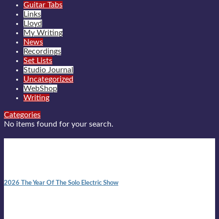
Guitar Tabs
Links
Lloyd
My Writing
News
Recordings
Set Lists
Studio Journal
Uncategorized
WebShop
Writing
Categories
No items found for your search.
New posts
10:41 am
2026 The Year Of The Solo Electric Show
In 1999 in retreat from mainstream ambivalence the idea of
becoming a Troubadour was perversely alluring. Two acoustic