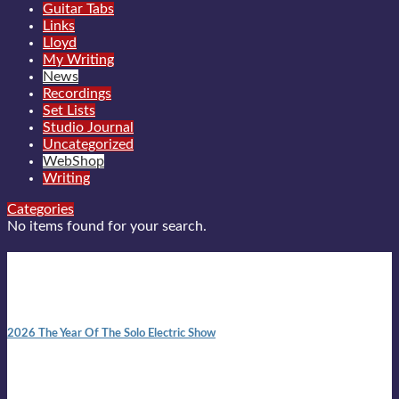
Guitar Tabs
Links
Lloyd
My Writing
News
Recordings
Set Lists
Studio Journal
Uncategorized
WebShop
Writing
Categories
No items found for your search.
New posts
10:41 am
2026 The Year Of The Solo Electric Show
In 1999 in retreat from mainstream ambivalence the idea of
becoming a Troubadour was perversely alluring. Two acoustic