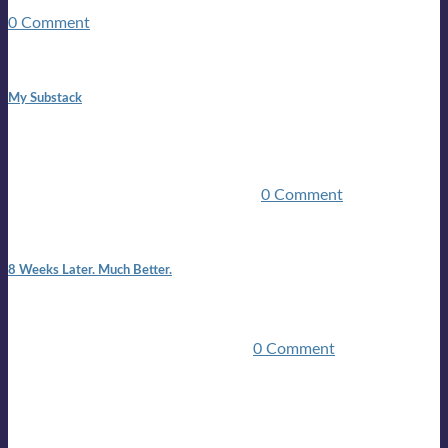
guitars, a suitcase, and a round the world ticket. It took a ...
0 Comment
1:42 pm
My Substack
In March 2020 I was made unemployed.Quite an
achievement considering I was, and I remain self
employed.Such was the impact of the COVID pandemic.My
family were locked down for two ...
0 Comment
7:25 pm
8 Weeks Later. Much Better.
I am back.I am feeling healthy. Much healthier than I was
feeling.I still have work to do and I need more time to get
stronger, but I’m confident I’ll be ...
0 Comment
Mailing list
Sign-up for the latest on forthcoming live shows, single and
album releases, and sneak previews of Lloyds activities... in