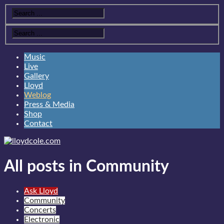
Music
Live
Gallery
Lloyd
Weblog
Press & Media
Shop
Contact
All posts in Community
Ask Lloyd
Community
Concerts
Electronic