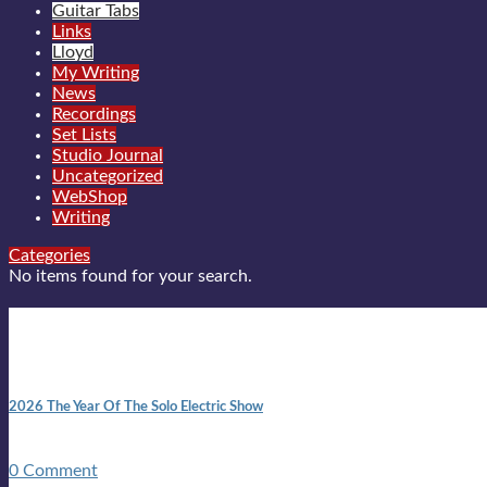
Guitar Tabs
Links
Lloyd
My Writing
News
Recordings
Set Lists
Studio Journal
Uncategorized
WebShop
Writing
Categories
No items found for your search.
New posts
10:41 am
2026 The Year Of The Solo Electric Show
In 1999 in retreat from mainstream ambivalence the idea of beco
0 Comment