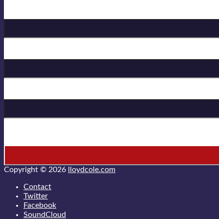
Birthday
First Name
Last Name
* = required field
Copyright © 2026
lloydcole.com
Contact
Twitter
Facebook
SoundCloud