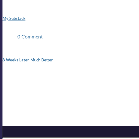
1:42 pm
My Substack
In March 2020 I was made unemployed.Quite an achievement c
two ...
0 Comment
7:25 pm
8 Weeks Later. Much Better.
I am back.I am feeling healthy. Much healthier than I was feeling
Mailing list
Sign-up for the latest on forthcoming live shows, single and alb
Sign up for Lloyd Cole
Email Address
*