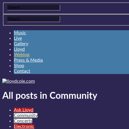
Music
Live
Gallery
Lloyd
Weblog
Press & Media
Shop
Contact
All posts in Community
Ask Lloyd
Community
Concerts
Electronic