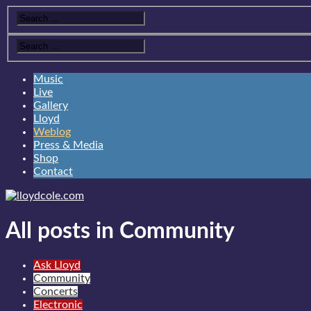
Music
Live
Gallery
Lloyd
Weblog
Press & Media
Shop
Contact
All posts in Community
Ask Lloyd
Community
Concerts
Electronic