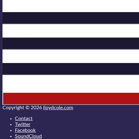
Birthday
First Name
Last Name
* = required field
Copyright © 2026
lloydcole.com
Contact
Twitter
Facebook
SoundCloud