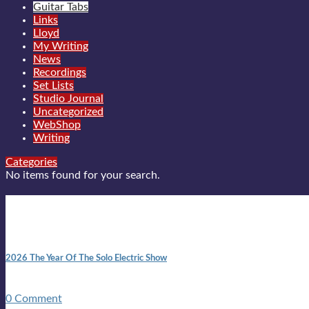
Guitar Tabs
Links
Lloyd
My Writing
News
Recordings
Set Lists
Studio Journal
Uncategorized
WebShop
Writing
Categories
No items found for your search.
New posts
10:41 am
2026 The Year Of The Solo Electric Show
In 1999 in retreat from mainstream ambivalence the idea of beco
0 Comment