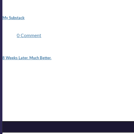
1:42 pm
My Substack
In March 2020 I was made unemployed.Quite an achievement c
two ...
0 Comment
7:25 pm
8 Weeks Later. Much Better.
I am back.I am feeling healthy. Much healthier than I was feeling
Mailing list
Sign-up for the latest on forthcoming live shows, single and alb
Sign up for Lloyd Cole
Email Address
*