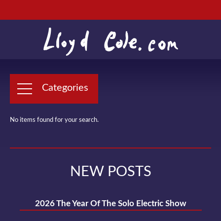
Categories
No items found for your search.
NEW POSTS
2026 The Year Of The Solo Electric Show