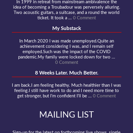
In 1999 in retreat from mainstream ambivalence the
idea of becoming a Troubadour was perversely alluring.
Two acoustic guitars, a suitcase, and a round the world
ticket. It took a ...
0 Comment
My Substack
In March 2020 I was made unemployed.Quite an
achievement considering I was, and I remain self
employed.Such was the impact of the COVID
pandemic.My family were locked down for two ...
0 Comment
8 Weeks Later. Much Better.
I am back.I am feeling healthy. Much healthier than I was
feeling.I still have work to do and I need more time to
get stronger, but I’m confident I’ll be ...
0 Comment
MAILING LIST
Sign-up for the latest on forthcoming live shows, single