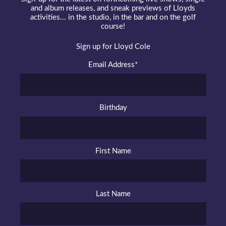
and album releases, and sneak previews of Lloyds
activities... in the studio, in the bar and on the golf
course!
Sign up for Lloyd Cole
Email Address
*
Birthday
First Name
Last Name