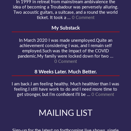
In 1999 in retreat from mainstream ambivalence the
idea of becoming a Troubadour was perversely alluring.
Two acoustic guitars, a suitcase, and a round the world
ticket. It took a ...
0 Comment
My Substack
In March 2020 I was made unemployed.Quite an
achievement considering I was, and I remain self
employed.Such was the impact of the COVID
pandemic.My family were locked down for two ...
0 Comment
8 Weeks Later. Much Better.
I am back.I am feeling healthy. Much healthier than I was
feeling.I still have work to do and I need more time to
get stronger, but I’m confident I’ll be ...
0 Comment
MAILING LIST
Sign-up for the latest on forthcoming live shows, single