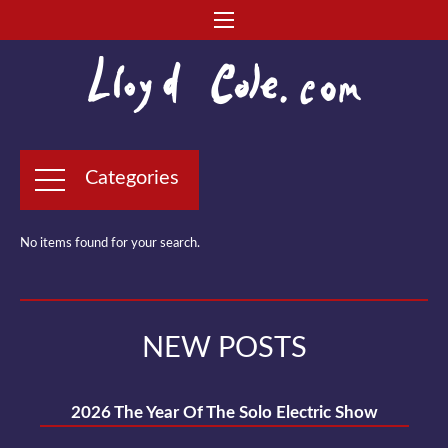
Categories
No items found for your search.
NEW POSTS
2026 The Year Of The Solo Electric Show