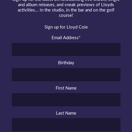
and album releases, and sneak previews of Lloyds
activities... in the studio, in the bar and on the golf
course!
Sign up for Lloyd Cole
Email Address
*
Birthday
First Name
Last Name