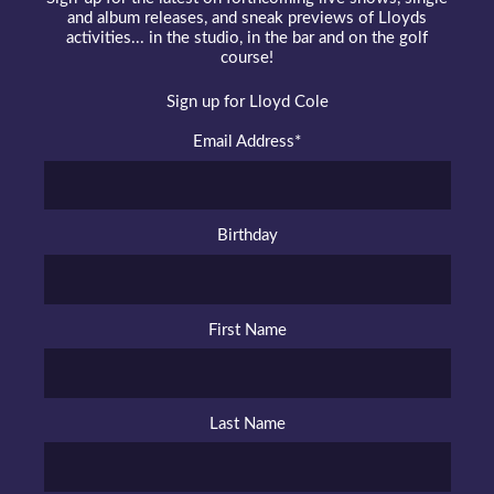
and album releases, and sneak previews of Lloyds
activities... in the studio, in the bar and on the golf
course!
Sign up for Lloyd Cole
Email Address
*
Birthday
First Name
Last Name