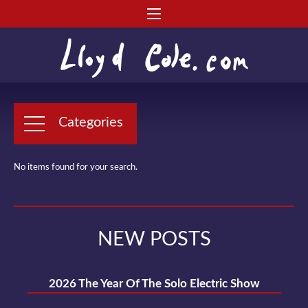
Categories
No items found for your search.
NEW POSTS
2026 The Year Of The Solo Electric Show