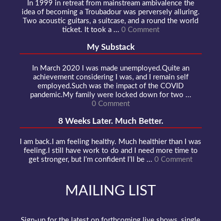
In 1999 in retreat from mainstream ambivalence the
idea of becoming a Troubadour was perversely alluring.
Two acoustic guitars, a suitcase, and a round the world
ticket. It took a ...
0 Comment
My Substack
In March 2020 I was made unemployed.Quite an
achievement considering I was, and I remain self
employed.Such was the impact of the COVID
pandemic.My family were locked down for two ...
0 Comment
8 Weeks Later. Much Better.
I am back.I am feeling healthy. Much healthier than I was
feeling.I still have work to do and I need more time to
get stronger, but I’m confident I’ll be ...
0 Comment
MAILING LIST
Sign-up for the latest on forthcoming live shows, single