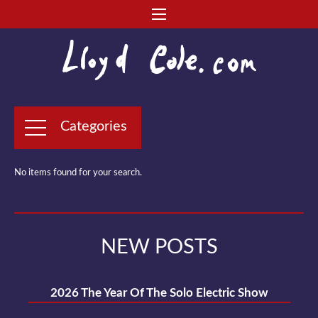
Categories
No items found for your search.
NEW POSTS
2026 The Year Of The Solo Electric Show