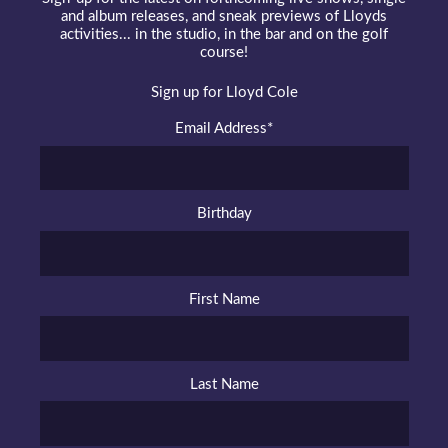
and album releases, and sneak previews of Lloyds
activities... in the studio, in the bar and on the golf
course!
Sign up for Lloyd Cole
Email Address
*
Birthday
First Name
Last Name