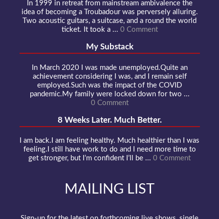
In 1999 in retreat from mainstream ambivalence the
idea of becoming a Troubadour was perversely alluring.
Two acoustic guitars, a suitcase, and a round the world
ticket. It took a ...
0 Comment
My Substack
In March 2020 I was made unemployed.Quite an
achievement considering I was, and I remain self
employed.Such was the impact of the COVID
pandemic.My family were locked down for two ...
0 Comment
8 Weeks Later. Much Better.
I am back.I am feeling healthy. Much healthier than I was
feeling.I still have work to do and I need more time to
get stronger, but I’m confident I’ll be ...
0 Comment
MAILING LIST
Sign-up for the latest on forthcoming live shows, single