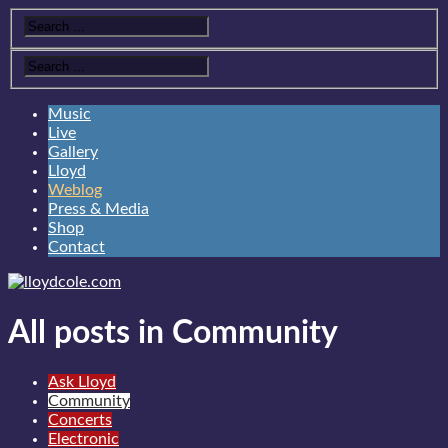
Music
Live
Gallery
Lloyd
Weblog
Press & Media
Shop
Contact
All posts in Community
Ask Lloyd
Community
Concerts
Electronic