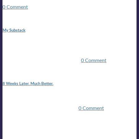
guitars, a suitcase, and a round the world ticket. It took a ...
0 Comment
1:42 pm
My Substack
In March 2020 I was made unemployed.Quite an
achievement considering I was, and I remain self
employed.Such was the impact of the COVID pandemic.My
family were locked down for two ...
0 Comment
7:25 pm
8 Weeks Later. Much Better.
I am back.I am feeling healthy. Much healthier than I was
feeling.I still have work to do and I need more time to get
stronger, but I’m confident I’ll be ...
0 Comment
Mailing list
Sign-up for the latest on forthcoming live shows, single and
album releases, and sneak previews of Lloyds activities... in