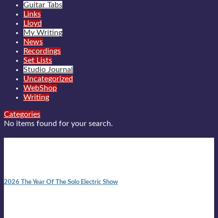
Guitar Tabs
Links
Lloyd
My Writing
News
Recordings
Set Lists
Studio Journal
Uncategorized
WebShop
Writing
Categories
No items found for your search.
New posts
10:41 am
2026 The Year Of The Solo Electric Show
In 1999 in retreat from mainstream ambivalence the idea of
becoming a Troubadour was perversely alluring. Two acoustic