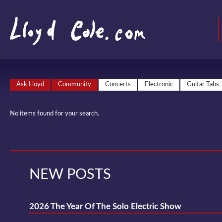
Ask Lloyd
Community
Concerts
Electronic
Guitar Tabs
No items found for your search.
NEW POSTS
2026 The Year Of The Solo Electric Show