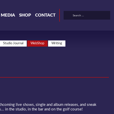
& MEDIA
SHOP
CONTACT
Studio Journal
WebShop
Writing
rthcoming live shows, single and album releases, and sneak
... in the studio, in the bar and on the golf course!