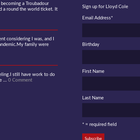
f becoming a Troubadour
Sign up for Lloyd Cole
d a round the world ticket. It
Email Address
*
 considering I was, and I
pandemic.My family were
Birthday
First Name
ling.I still have work to do
e ...
0 Comment
Last Name
* = required field