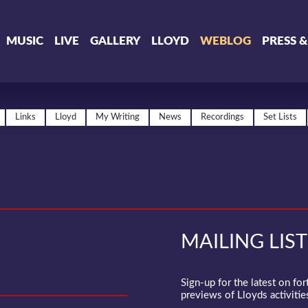
MUSIC
LIVE
GALLERY
LLOYD
WEBLOG
PRESS 
Links
Lloyd
My Writing
News
Recordings
Set Lists
MAILING LIST
Sign-up for the latest on fo
previews of Lloyds activities