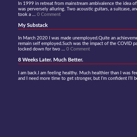
In 1999 in retreat from mainstream ambivalence the idea o
was perversely alluring. Two acoustic guitars, a suitcase, an
took a ...
0 Comment
My Substack
In March 2020 I was made unemployed.Quite an achievement
remain self employed.Such was the impact of the COVID 
locked down for two ...
0 Comment
8 Weeks Later. Much Better.
I am back.I am feeling healthy. Much healthier than I was fee
and I need more time to get stronger, but I’m confident I’ll b